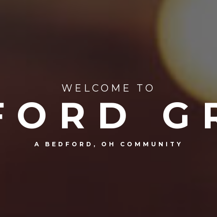
WELCOME TO
FORD G
A BEDFORD, OH COMMUNITY