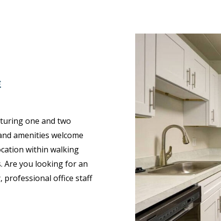
E
aturing one and two
 and amenities welcome
ocation within walking
. Are you looking for an
 professional office staff