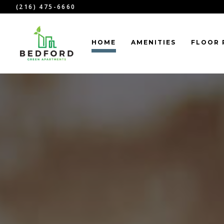
(216) 475-6660
HOME
AMENITIES
FLOOR 