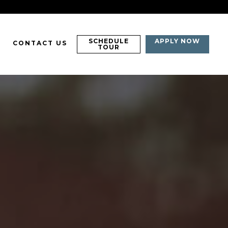
SCHEDULE
APPLY NOW
CONTACT US
TOUR