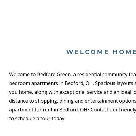
WELCOME HOM
Welcome to Bedford Green, a residential community fe
bedroom apartments in Bedford, OH. Spacious layouts
you home, along with exceptional service and an ideal l
distance to shopping, dining and entertainment options
apartment for rent in Bedford, OH? Contact our friendly,
to schedule a tour today.