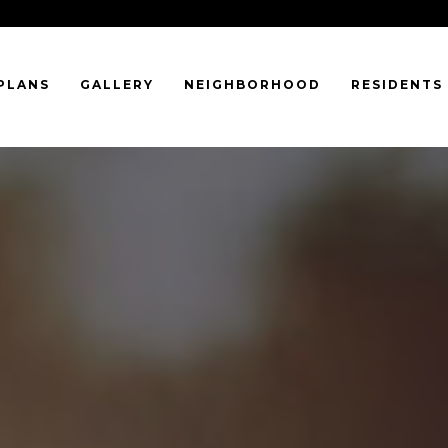
PLANS
GALLERY
NEIGHBORHOOD
RESIDENTS